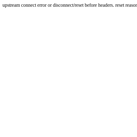
upstream connect error or disconnect/reset before headers. reset reaso